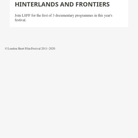
HINTERLANDS AND FRONTIERS
Join LSFF for the first of 3 documentary programmes in this year's
festival.
© London Short Film Festival 2011–2020