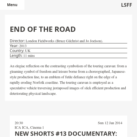
LSFF
Menu
END OF THE ROAD
London Fieldworks (Bruce Gilchrist and Jo Joelson).
2013
UK
11 mins
An elegiac reflection on the contrasting symbolism of the touring caravan: from a
gleaming symbol of freedom and leisure borne from a choreographed, Japanese-
style production line, to an emblem of futile defiance right on the edge of a
rapidly eroding Norfolk coastline. The touring caravan is employed as a
speculative vehicle traversing juxtaposed images of slick efficient production and
deteriorating physical landscape.
20:30
Sun 12 Jan 2014
ICA ICA, Cinema 1
NEW SHORTS #13 DOCUMENTARY: