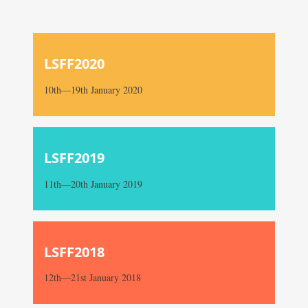
LSFF2020
10th—19th January 2020
LSFF2019
11th—20th January 2019
LSFF2018
12th—21st January 2018