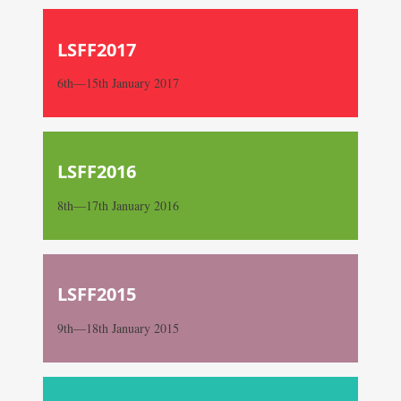
LSFF2017
6th—15th January 2017
LSFF2016
8th—17th January 2016
LSFF2015
9th—18th January 2015