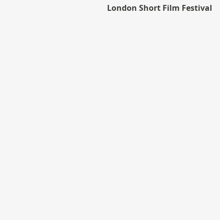
London Short Film Festival