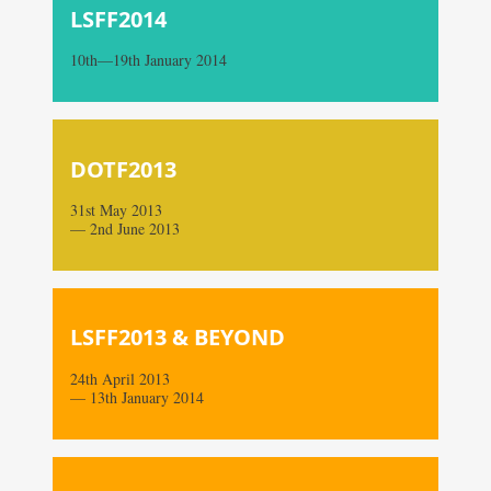
LSFF2014
10th—19th January 2014
DOTF2013
31st May 2013
— 2nd June 2013
LSFF2013 & BEYOND
24th April 2013
— 13th January 2014