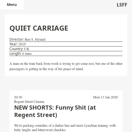
LSFF
Menu
QUIET CARRIAGE
Ben S. Hyland
2019
UK
6 mins
A man on the train back from work is trying to get some rest, but one of the other
passengers is getting in the way of his peace of mind.
20:30
Mon 13 Jan 2020
Regent Street Cinema
NEW SHORTS: Funny Shit (at
Regent Street)
We’re packing comedies of a darker hue and more Lynchian leaning, with
belly laughs and bittersweet chuckles.