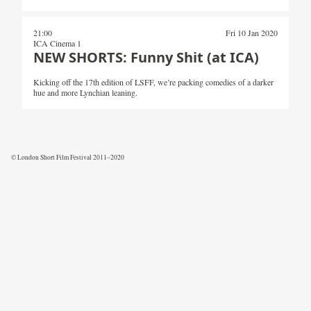
21:00
Fri 10 Jan 2020
ICA Cinema 1
NEW SHORTS: Funny Shit (at ICA)
Kicking off the 17th edition of LSFF, we’re packing comedies of a darker
hue and more Lynchian leaning.
© London Short Film Festival 2011–2020